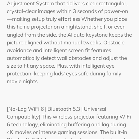
Adjustment System that delivers clear rectangular,
crystal-clear images within 3 seconds of power-on
—making setup truly effortless.Whether you place
this
projector on a nightstand, shelf, or even
home
angled from the side, the AI auto keystone keeps the
picture aligned without manual tweaks. Obstacle
avoidance and intelligent screen fit features
automatically detect wall obstacles and adjust the
size to fit any space. Plus, with intelligent eye
protection, keeping kids' eyes safe during family
movie nights
[No-Lag WiFi 6 | Bluetooth 5.3 | Universal
Compatibility] This wireless projector featuring WiFi
6 technology, eliminating buffering and lag during
4K movies or intense gaming sessions. The built-in