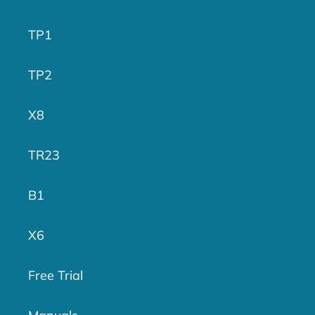
TP1
TP2
X8
TR23
B1
X6
Free Trial