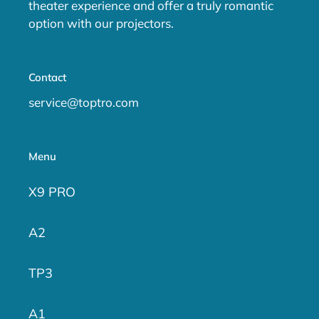
theater experience and offer a truly romantic
option with our projectors.
Contact
service@toptro.com
Menu
X9 PRO
A2
TP3
A1