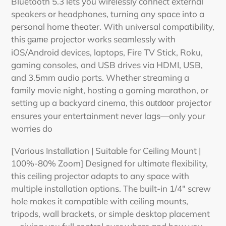
Bluetooth 5.3 lets you wirelessly connect external
speakers or headphones, turning any space into a
personal home theater. With universal compatibility,
this
projector
works seamlessly with
game
iOS/Android devices, laptops, Fire TV Stick, Roku,
gaming consoles, and USB drives via HDMI, USB,
and 3.5mm audio ports. Whether streaming a
family movie night, hosting a gaming marathon, or
setting up a backyard cinema, this
projector
outdoor
ensures your entertainment never lags—only your
worries do
[Various Installation | Suitable for Ceiling Mount |
100%-80% Zoom] Designed for ultimate flexibility,
this
ceiling
projector
adapts to any space with
multiple installation options. The built-in 1/4" screw
hole makes it compatible with ceiling mounts,
tripods, wall brackets, or simple desktop placement