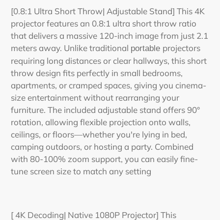
[0.8:1 Ultra Short Throw| Adjustable Stand] This 4K
projector features an 0.8:1 ultra short throw ratio
that delivers a massive 120-inch image from just 2.1
meters away. Unlike traditional
projectors
portable
requiring long distances or clear hallways, this short
throw design fits perfectly in small bedrooms,
apartments, or cramped spaces, giving you cinema-
size entertainment without rearranging your
furniture. The included adjustable stand offers 90°
rotation, allowing flexible projection onto walls,
ceilings, or floors—whether you're lying in bed,
camping outdoors, or hosting a party. Combined
with 80-100% zoom support, you can easily fine-
tune screen size to match any setting
[ 4K Decoding| Native 1080P Projector] This