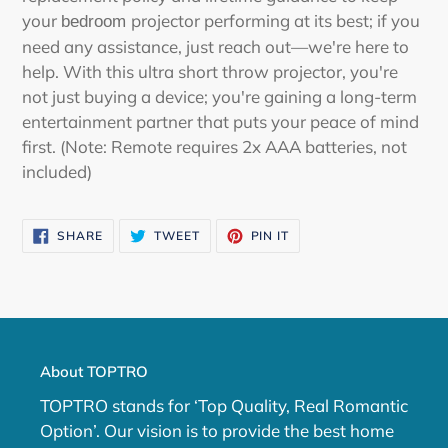
your
projector performing at its best; if you
bedroom
need any assistance, just reach out—we're here to
help. With this ultra short throw projector, you're
not just buying a device; you're gaining a long-term
entertainment partner that puts your peace of mind
first. (Note: Remote requires 2x AAA batteries, not
included)
SHARE
TWEET
PIN
SHARE
TWEET
PIN IT
ON
ON
ON
FACEBOOK
TWITTER
PINTEREST
About TOPTRO
TOPTRO stands for ‘Top Quality, Real Romantic
Option’. Our vision is to provide the best home