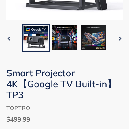
PREVIOUS
NEX
SLIDE
SLI
Smart Projector
4K【Google TV Built-in】
TP3
VENDOR
TOPTRO
Regular
$499.99
price