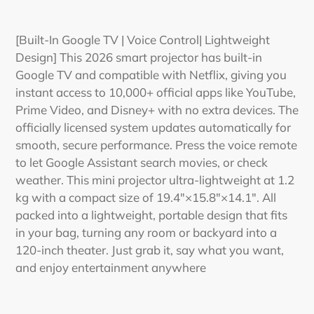
Adding
product
[Built-In Google TV | Voice Control| Lightweight
to
Design] This 2026 smart projector has built-in
your
Google TV and compatible with Netflix, giving you
cart
instant access to 10,000+ official apps like YouTube,
Prime Video, and Disney+ with no extra devices. The
officially licensed system updates automatically for
smooth, secure performance. Press the voice remote
to let Google Assistant search movies, or check
weather. This mini projector ultra-lightweight at 1.2
kg with a compact size of 19.4"×15.8"×14.1". All
packed into a lightweight, portable design that fits
in your bag, turning any room or backyard into a
120-inch theater. Just grab it, say what you want,
and enjoy entertainment anywhere