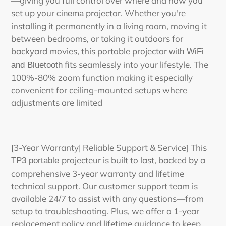
—giving you full control over where and how you
set up your
projector. Whether you're
cinema
installing it permanently in a living room, moving it
between bedrooms, or taking it outdoors for
backyard movies, this
portable projector
with WiFi
fits seamlessly into your lifestyle. The
and Bluetooth
100%-80% zoom function making it especially
convenient for ceiling-mounted setups where
adjustments are limited
[3-Year Warranty| Reliable Support & Service] This
projecteu
r
is built to last, backed by a
TP3 p
ortable
comprehensive 3-year warranty and lifetime
technical support. Our customer support team is
available 24/7 to assist with any questions—from
setup to troubleshooting. Plus, we offer a 1-year
replacement policy and lifetime guidance to keep