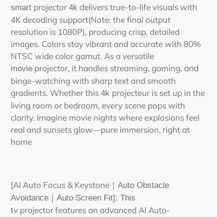
projector
delivers true-to-life visuals with
smart
4k
4K decoding support(Note: the final output
resolution is 1080P), producing crisp, detailed
images. Colors stay vibrant and accurate with 80%
NTSC wide color gamut. As a versatile
projector,
it handles streaming, gaming, and
movie
binge-watching with sharp text and smooth
gradients. Whether this
projecteur
is set up in the
4k
living room or bedroom, every scene pops with
clarity. Imagine movie nights where explosions feel
real and sunsets glow—pure immersion, right at
home
[AI Auto Focus & Keystone
｜
Auto Obstacle
Avoidance
｜
Auto Screen Fit]: This
tv
projector
features an advanced AI Auto-