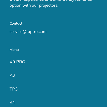
option with our projectors.
Contact
service@toptro.com
Menu
X9 PRO
A2
TP3
A1