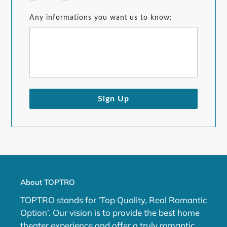
Any informations you want us to know:
Sign Up
About TOPTRO
TOPTRO stands for ‘Top Quality, Real Romantic
Option’. Our vision is to provide the best home
theater experience and offer a truly romantic