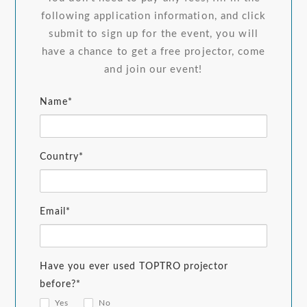
following application information, and click
submit to sign up for the event, you will
have a chance to get a free projector, come
and join our event!
Name*
Country*
Email*
Have you ever used TOPTRO projector
before?*
Yes
No