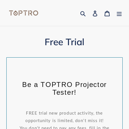
Skip
to
Search
Log in
Cart
content
Free Trial
Be a TOPTRO Projector
Tester!
FREE trial new product activity, the
opportunity is limited, don't miss it!
You don't need to pay any fees, fill in the