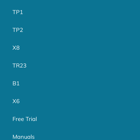
TP1
TP2
X8
TR23
B1
X6
Free Trial
Manuals