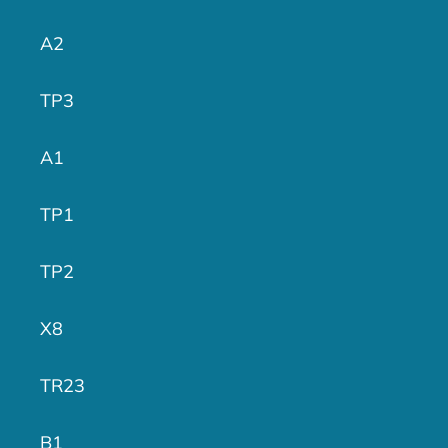
A2
TP3
A1
TP1
TP2
X8
TR23
B1