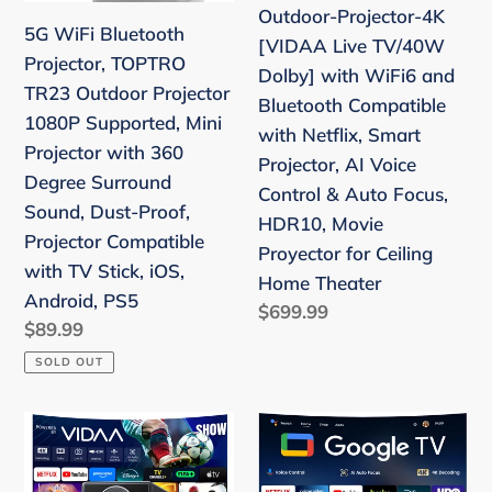
o
Outdoor-Projector-4K
Projector
with
n
5G WiFi Bluetooth
[VIDAA Live TV/40W
1080P
WiFi6
Projector, TOPTRO
:
Dolby] with WiFi6 and
Supported,
and
TR23 Outdoor Projector
Bluetooth Compatible
Mini
Bluetooth
1080P Supported, Mini
with Netflix, Smart
Projector
Compatible
Projector with 360
Projector, AI Voice
with
with
Degree Surround
Control & Auto Focus,
360
Netflix,
Sound, Dust-Proof,
HDR10, Movie
Degree
Smart
Projector Compatible
Proyector for Ceiling
Surround
Projector,
with TV Stick, iOS,
Home Theater
Sound,
AI
Android, PS5
Regular
$699.99
Dust-
Voice
Regular
$89.99
price
Proof,
Control
price
SOLD OUT
Projector
&
Compatible
Auto
Smart
Smart
with
Focus,
Projector
Projector
TV
HDR10,
4K
4K【Google