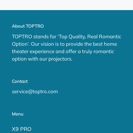
PAGE
PAGE
About TOPTRO
TOPTRO stands for ‘Top Quality, Real Romantic
Option’. Our vision is to provide the best home
theater experience and offer a truly romantic
option with our projectors.
Contact
service@toptro.com
Menu
X9 PRO