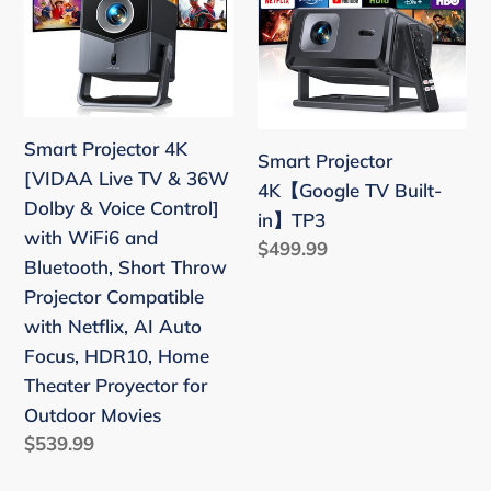
Stick,
Movie
[VIDAA
TV
iOS,
Proyector
Live
Built-
Android,
for
TV
in】
PS5
Ceiling
&
TP3
Home
36W
Theater
Smart Projector 4K
Smart Projector
Dolby
[VIDAA Live TV & 36W
4K【Google TV Built-
&
Dolby & Voice Control]
in】TP3
Voice
with WiFi6 and
Regular
$499.99
Control]
Bluetooth, Short Throw
price
with
Projector Compatible
WiFi6
with Netflix, AI Auto
and
Focus, HDR10, Home
Bluetooth,
Theater Proyector for
Short
Outdoor Movies
Throw
Regular
$539.99
Projector
price