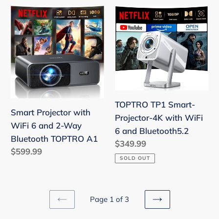
Compatible
Smart
TOPTRO
with
Projector
TP1
Netflix,
with
Smart-
AI
WiFi
Projector-
Auto
6
4K
Focus,
and
with
HDR10,
2-
WiFi
Home
Way
6
TOPTRO TP1 Smart-
Theater
Smart Projector with
Bluetooth
and
Projector-4K with WiFi
Proyector
WiFi 6 and 2-Way
TOPTRO
Bluetooth5.2
6 and Bluetooth5.2
for
Bluetooth TOPTRO A1
A1
Regular
$349.99
Outdoor
Regular
$599.99
price
Movies
SOLD OUT
price
Page 1 of 3
PREVIOUS
NEXT