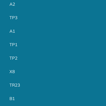
A2
TP3
A1
TP1
TP2
X8
TR23
B1