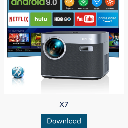
X7
Download