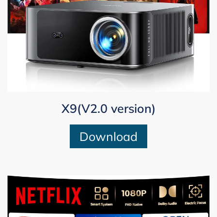
X9(V2.0 version)
Download