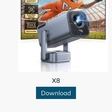
X8
Download