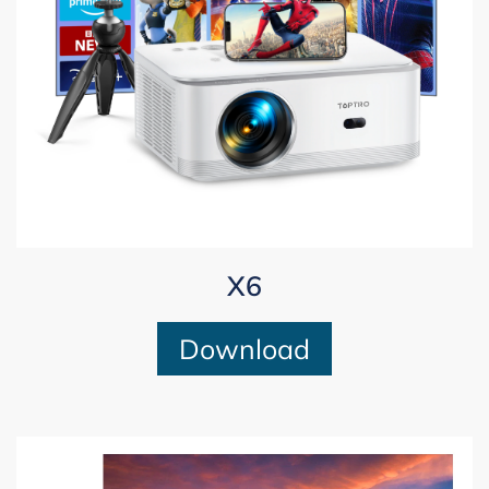
X6
Download