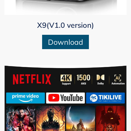
X9(V1.0 version)
Download