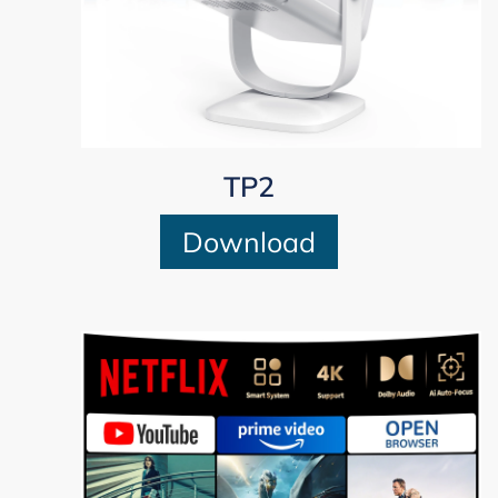
TP2
Download