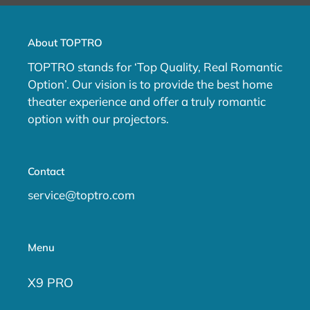
About TOPTRO
TOPTRO stands for ‘Top Quality, Real Romantic
Option’. Our vision is to provide the best home
theater experience and offer a truly romantic
option with our projectors.
Contact
service@toptro.com
Menu
X9 PRO