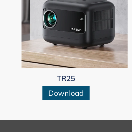
TR25
Download