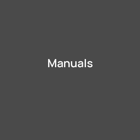
Manuals