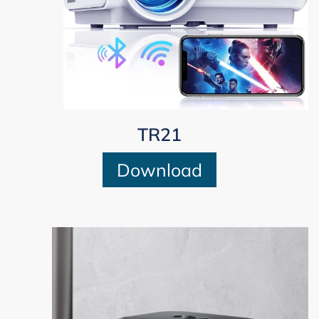
TR21
Download