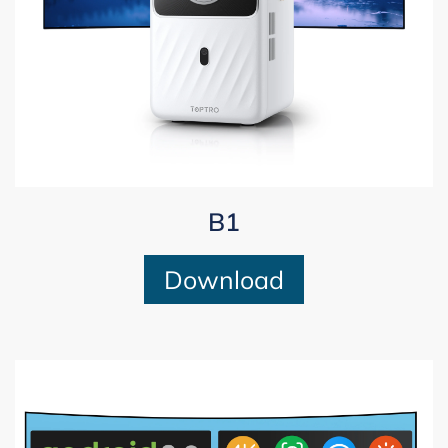
B1
Download