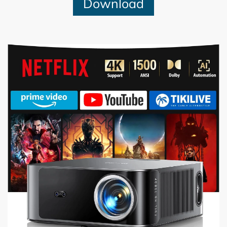
Download