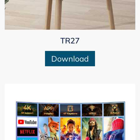
TR27
Download