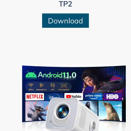
TP2
Download