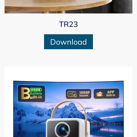
TR23
Download