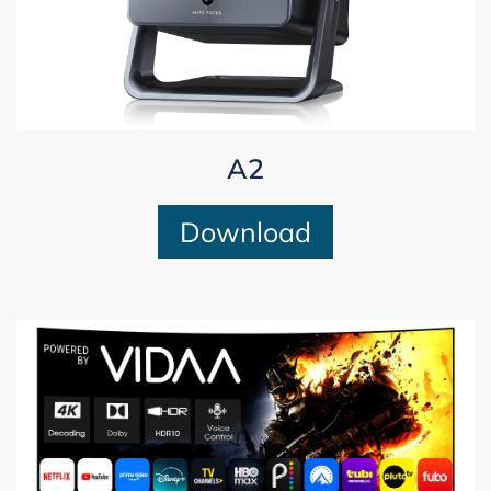
A2
Download