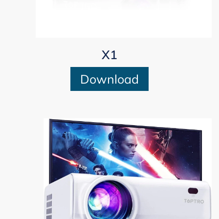
X1
Download