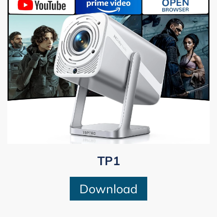
TP1
Download