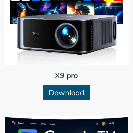
X9 pro
Download