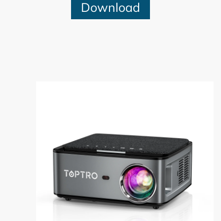
Download