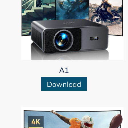
A1
Download